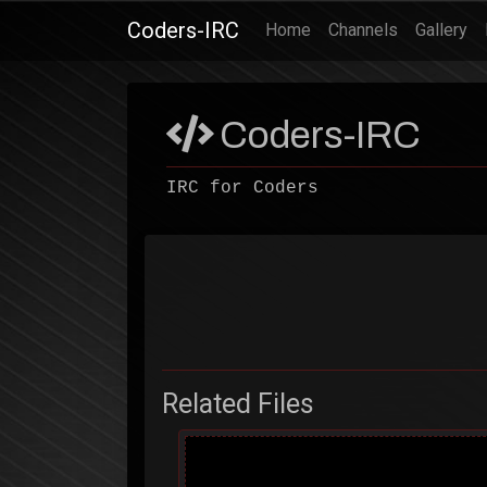
Coders-IRC
(current)
Home
Channels
Gallery
Coders-IRC
IRC for Coders
Related Files