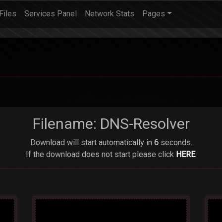
Files
Services Panel
Network Stats
Pages
Filename: DNS-Resolver
Download will start automatically in
6
seconds.
If the download does not start please click
HERE
.