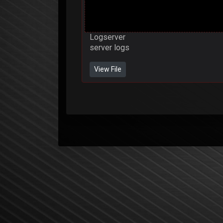
Logserver
server logs
View File