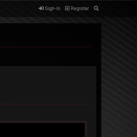
Sign-In
Register