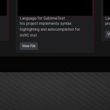
Language for SublimeText
La
his project implements syntax
pr
highlighting and autocompletion for
V
mIRC msl.
View File