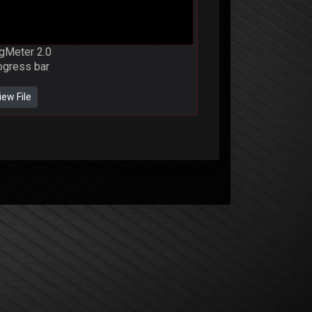
gMeter 2.0
ogress bar
iew File