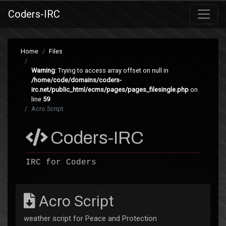
Coders-IRC
Home
Files
Warning
: Trying to access array offset on null in
/home/code/domains/coders-
irc.net/public_html/ecms/pages/pages_filesingle.php
on
line
59
Acro Script
Coders-IRC
IRC for Coders
Acro Script
weather script for Peace and Protection