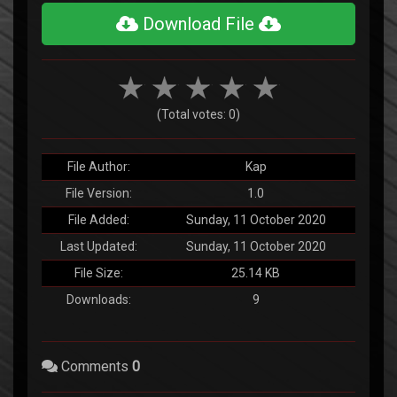
Download File
(Total votes: 0)
File Author:
Kap
File Version:
1.0
File Added:
Sunday, 11 October 2020
Last Updated:
Sunday, 11 October 2020
File Size:
25.14 KB
Downloads:
9
Comments
0