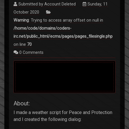
Submitted by
Account Deleted
Sunday, 11
October 2020
Warning
: Trying to access array offset on null in
/home/code/domains/coders-
irc.net/public_html/ecms/pages/pages_filesingle.php
on line
70
0
Comments
About:
I made a weather script for Peace and Protection
and I created the following dialog: