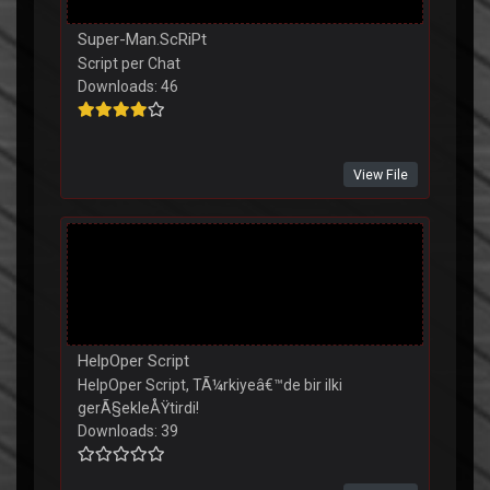
Super-Man.ScRiPt
Script per Chat
Downloads: 46
View File
HelpOper Script
HelpOper Script, TÃ¼rkiyeâ€™de bir ilki
gerÃ§ekleÅŸtirdi!
Downloads: 39