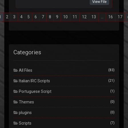
View File
1
2
3
4
5
6
7
8
9
10
11
12
13
...
16
17
Categories
All Files
(83)
Italian IRC Scripts
(21)
Portuguese Script
(1)
Themes
(0)
plugins
(0)
Scripts
(7)