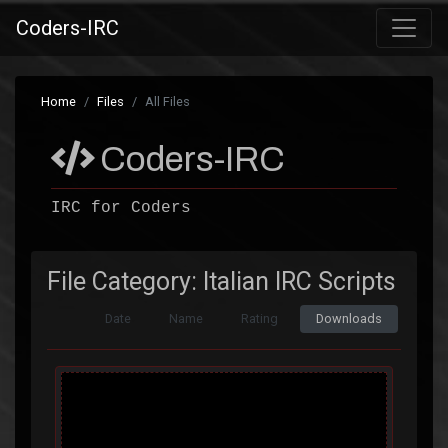
Coders-IRC
Home
Files
All Files
Coders-IRC
IRC for Coders
File Category: Italian IRC Scripts
Date
Name
Rating
Downloads