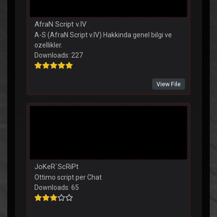
AfraN Script v.IV
A-S (AfraN Script v.IV) Hakkinda genel bilgi ve
ozellikler.
Downloads: 227
View File
JoKeR`ScRiPt
Ottimo script per Chat
Downloads: 65