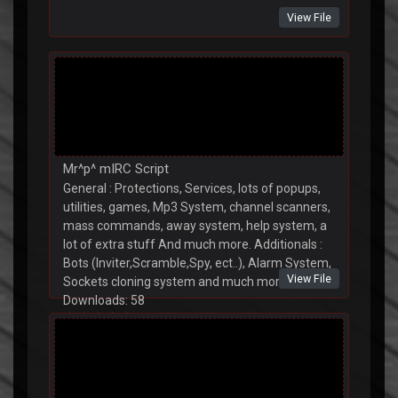
View File
Mr^p^ mIRC Script
General : Protections, Services, lots of popups,
utilities, games, Mp3 System, channel scanners,
mass commands, away system, help system, a
lot of extra stuff And much more. Additionals :
Bots (Inviter,Scramble,Spy, ect..), Alarm System,
View File
Sockets cloning system and much more.
Downloads: 58