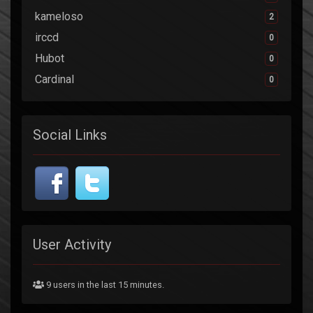
kameloso
2
irccd
0
Hubot
0
Cardinal
0
Social Links
User Activity
9 users in the last 15 minutes.