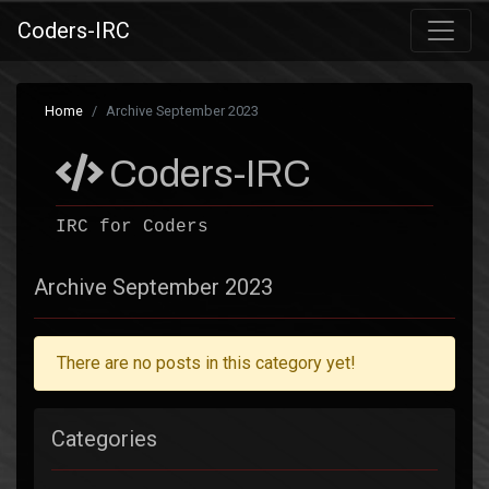
Coders-IRC
Home
Archive September 2023
Coders-IRC
IRC for Coders
Archive September 2023
There are no posts in this category yet!
Categories