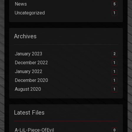
News
5
Uncategorized
1
Archives
January 2023
2
December 2022
1
January 2022
1
December 2020
1
August 2020
1
Latest Files
A-LiL-Piece-OfEvil
0